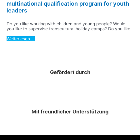
multinational qualification program for youth
leaders
Do you like working with children and young people? Would
you like to supervise transcultural holiday camps? Do you like
...
Weiterlesen …
Gefördert durch
Mit freundlicher Unterstützung