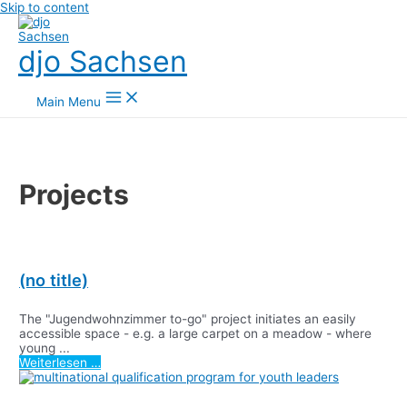
Skip to content
djo Sachsen
Main Menu
Projects
(no title)
The "Jugendwohnzimmer to-go" project initiates an easily
accessible space - e.g. a large carpet on a meadow - where
young ...
Weiterlesen …